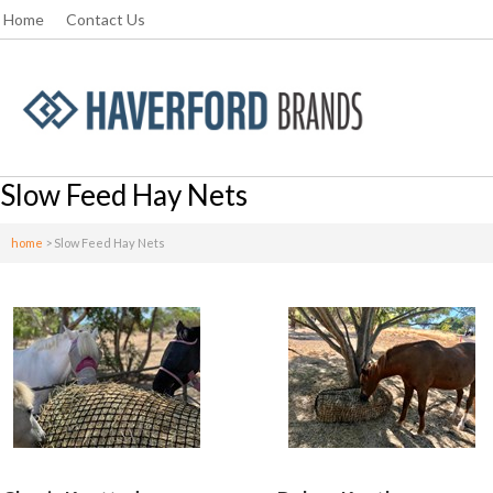
Home
Contact Us
Slow Feed Hay Nets
home
>
Slow Feed Hay Nets