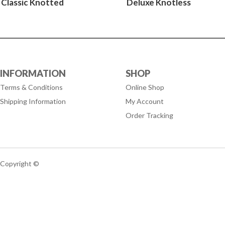
Classic Knotted
Deluxe Knotless
INFORMATION
SHOP
Terms & Conditions
Online Shop
Shipping Information
My Account
Order Tracking
Copyright ©