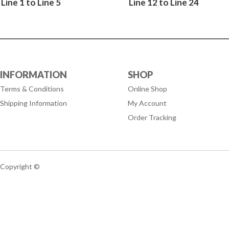
Line 1 to Line 5
Line 12 to Line 24
INFORMATION
SHOP
Terms & Conditions
Online Shop
Shipping Information
My Account
Order Tracking
Copyright ©