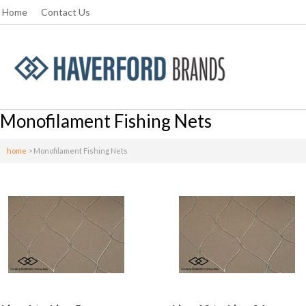
Home
Contact Us
Monofilament Fishing Nets
home
>
Monofilament Fishing Nets