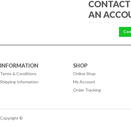
CONTACT 
AN ACCO
Con
INFORMATION
SHOP
Terms & Conditions
Online Shop
Shipping Information
My Account
Order Tracking
Copyright ©