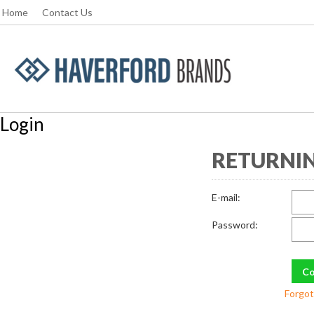
Home
Contact Us
Login
RETURNIN
E-mail:
Password:
Forgot